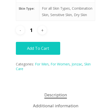
For all Skin Types, Combination
Skin Type:
Skin, Sensitive Skin, Dry Skin
Add To Cart
Categories:
For Men
,
For Women
,
Jonzac
,
Skin
Care
Description
Additional information