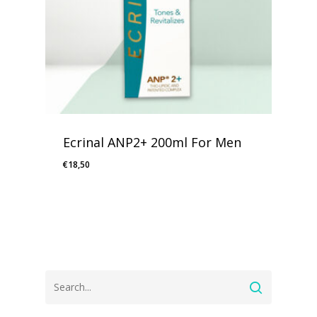
Ecrinal ANP2+ 200ml For Men
€
18,50