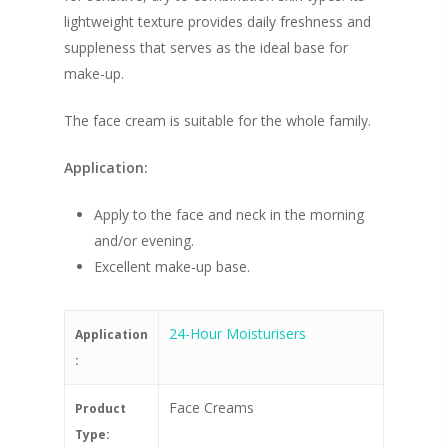
lightweight texture provides daily freshness and
suppleness that serves as the ideal base for
make-up.
The face cream is suitable for the whole family.
Application:
Apply to the face and neck in the morning
and/or evening.
Excellent make-up base.
24-Hour Moisturisers
Application
:
Face Creams
Product
Type: