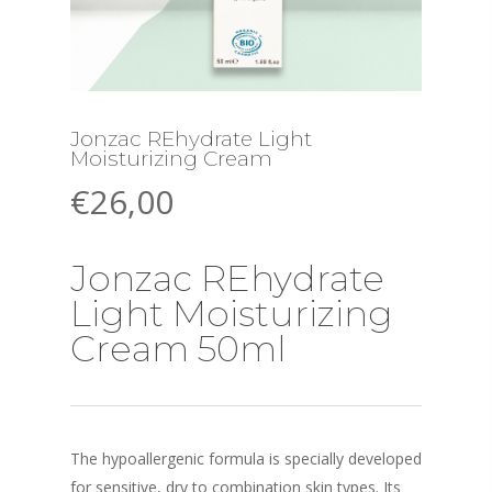
Jonzac REhydrate Light
Moisturizing Cream
€
26,00
Jonzac REhydrate
Light Moisturizing
Cream 50ml
The hypoallergenic formula is specially developed
for sensitive, dry to combination skin types. Its