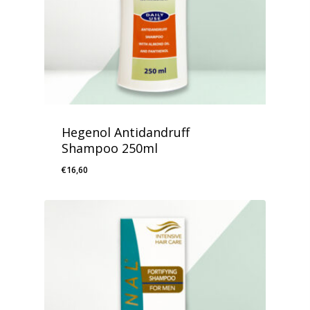
Hegenol Antidandruff
Shampoo 250ml
€
16,60