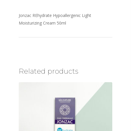
Jonzac REhydrate Hypoallergenic Light
Moisturizing Cream 50ml
Related products