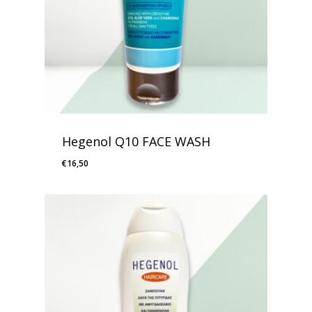
Hegenol Q10 FACE WASH
€
16,50