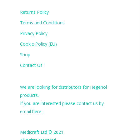
Returns Policy
Terms and Conditions
Privacy Policy
Cookie Policy (EU)
Shop
Contact Us
We are looking for distributors for Hegenol
products.
If you are interested please contact us by
email
here
Medicraft Ltd © 2021