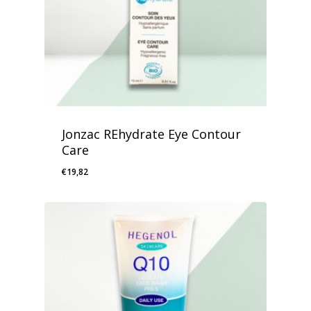
Jonzac REhydrate Eye Contour
Care
€
19,82