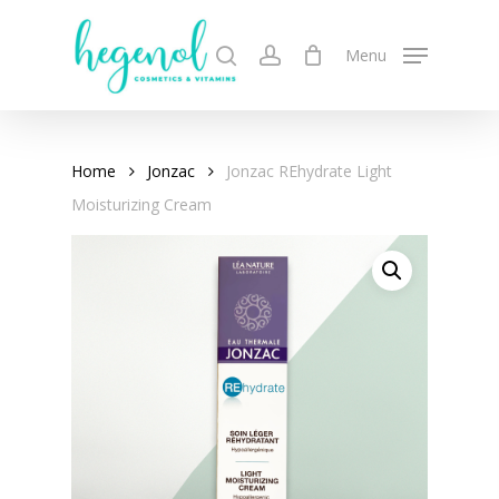
Skip
to
search
account
Menu
main
content
Home
Jonzac
Jonzac REhydrate Light
Moisturizing Cream