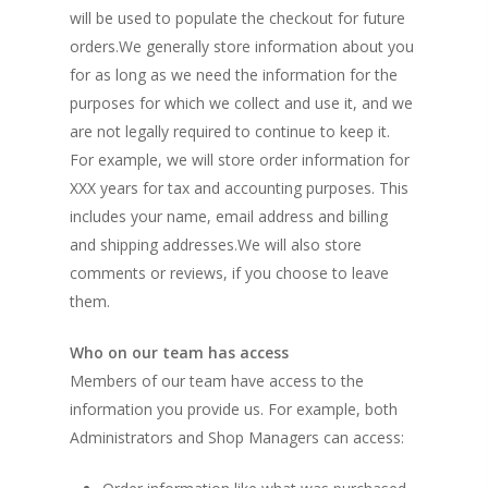
will be used to populate the checkout for future
orders.We generally store information about you
for as long as we need the information for the
purposes for which we collect and use it, and we
are not legally required to continue to keep it.
For example, we will store order information for
XXX years for tax and accounting purposes. This
includes your name, email address and billing
and shipping addresses.We will also store
comments or reviews, if you choose to leave
them.
Who on our team has access
Members of our team have access to the
information you provide us. For example, both
Administrators and Shop Managers can access: