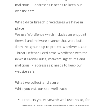
malicious IP addresses it needs to keep our
website safe.
What data breach procedures we have in
place
We use Wordfence which includes an endpoint
firewall and malware scanner that were built
from the ground up to protect WordPress. Our
Threat Defense Feed arms Wordfence with the
newest firewall rules, malware signatures and
malicious IP addresses it needs to keep our
website safe.
What we collect and store
While you visit our site, we’ll track:
Products you’ve viewed: we’ll use this to, for
example, show you products you’ve recently