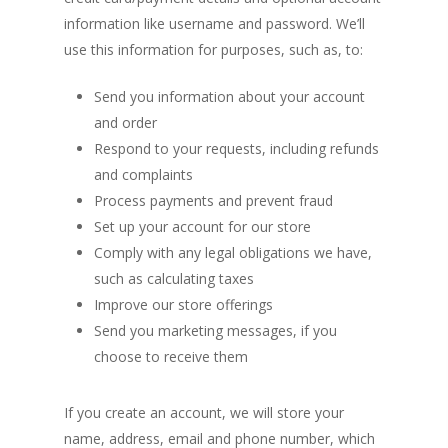
information like username and password. We’ll
use this information for purposes, such as, to:
Send you information about your account
and order
Respond to your requests, including refunds
and complaints
Process payments and prevent fraud
Set up your account for our store
Comply with any legal obligations we have,
such as calculating taxes
Improve our store offerings
Send you marketing messages, if you
choose to receive them
If you create an account, we will store your
name, address, email and phone number, which