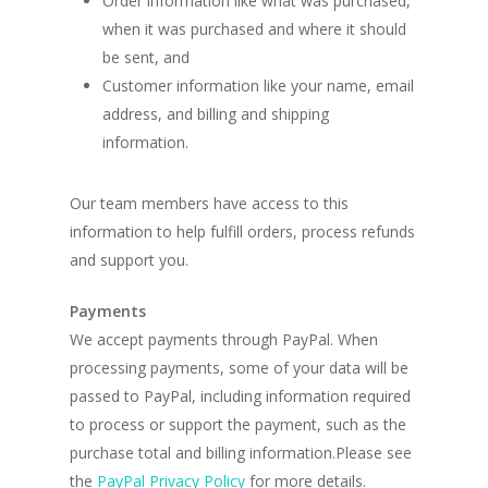
Order information like what was purchased,
when it was purchased and where it should
be sent, and
Customer information like your name, email
address, and billing and shipping
information.
Our team members have access to this
information to help fulfill orders, process refunds
and support you.
Payments
We accept payments through PayPal. When
processing payments, some of your data will be
passed to PayPal, including information required
to process or support the payment, such as the
purchase total and billing information.Please see
the
PayPal Privacy Policy
for more details.