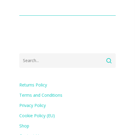
Returns Policy
Terms and Conditions
Privacy Policy
Cookie Policy (EU)
Shop