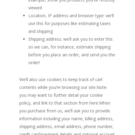
viewed
Location, IP address and browser type: we’ll
use this for purposes like estimating taxes
and shipping
Shipping address: we’ll ask you to enter this
so we can, for instance, estimate shipping
before you place an order, and send you the
order!
We’ll also use cookies to keep track of cart
contents while you’re browsing our site.Note:
you may want to further detail your cookie
policy, and link to that section from here.When
you purchase from us, we’ll ask you to provide
information including your name, billing address,
shipping address, email address, phone number,
credit card/payment details and optional account