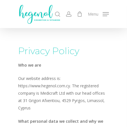
Skip
to
search
account
Menu
main
content
Privacy Policy
Who we are
Our website address is:
https://www.hegenol.com.cy. The registered
company is Medicraft Ltd with our head offices
at 31 Grigori Afxentiou, 4529 Pyrgos, Limassol,
Cyprus
What personal data we collect and why we