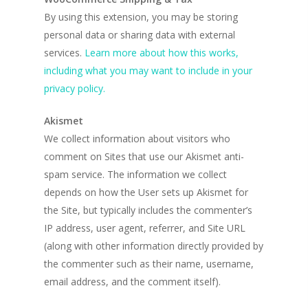
By using this extension, you may be storing
personal data or sharing data with external
services.
Learn more about how this works,
including what you may want to include in your
privacy policy.
Akismet
We collect information about visitors who
comment on Sites that use our Akismet anti-
spam service. The information we collect
depends on how the User sets up Akismet for
the Site, but typically includes the commenter’s
IP address, user agent, referrer, and Site URL
(along with other information directly provided by
the commenter such as their name, username,
email address, and the comment itself).