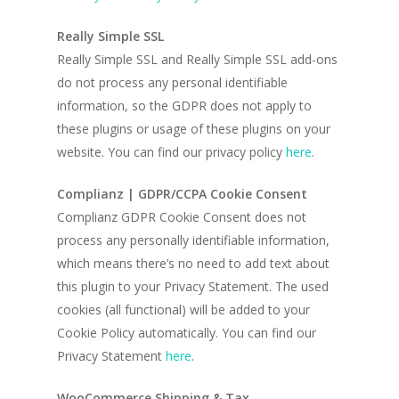
Really Simple SSL
Really Simple SSL and Really Simple SSL add-ons
do not process any personal identifiable
information, so the GDPR does not apply to
these plugins or usage of these plugins on your
website. You can find our privacy policy
here
.
Complianz | GDPR/CCPA Cookie Consent
Complianz GDPR Cookie Consent does not
process any personally identifiable information,
which means there’s no need to add text about
this plugin to your Privacy Statement. The used
cookies (all functional) will be added to your
Cookie Policy automatically. You can find our
Privacy Statement
here
.
WooCommerce Shipping & Tax