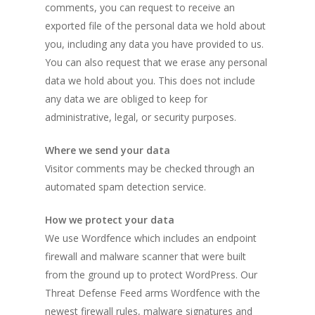
comments, you can request to receive an
exported file of the personal data we hold about
you, including any data you have provided to us.
You can also request that we erase any personal
data we hold about you. This does not include
any data we are obliged to keep for
administrative, legal, or security purposes.
Where we send your data
Visitor comments may be checked through an
automated spam detection service.
How we protect your data
We use Wordfence which includes an endpoint
firewall and malware scanner that were built
from the ground up to protect WordPress. Our
Threat Defense Feed arms Wordfence with the
newest firewall rules, malware signatures and