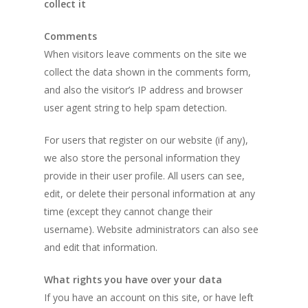
collect it
Comments
When visitors leave comments on the site we
collect the data shown in the comments form,
and also the visitor’s IP address and browser
user agent string to help spam detection.
For users that register on our website (if any),
we also store the personal information they
provide in their user profile. All users can see,
edit, or delete their personal information at any
time (except they cannot change their
username). Website administrators can also see
and edit that information.
What rights you have over your data
If you have an account on this site, or have left