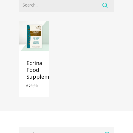
Ecrinal
Food
Supplements
€
29,90