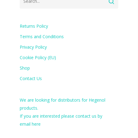
Returns Policy
Terms and Conditions
Privacy Policy
Cookie Policy (EU)
Shop
Contact Us
We are looking for distributors for Hegenol
products.
If you are interested please contact us by
email
here