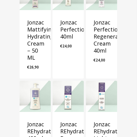
Jonzac
Jonzac
Jonzac
Mattifying
Perfection
Perfection
Hydrating
40ml
Regeneration
Cream
Cream
€
24,00
– 50
40ml
ML
€
24,00
€
26,90
Jonzac
Jonzac
Jonzac
REhydrate
REhydrate
REhydrate