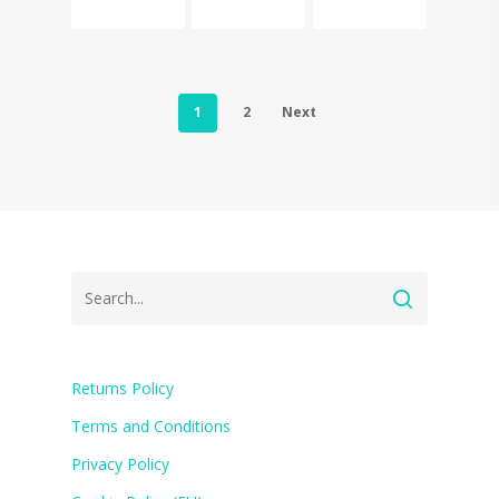
1
2
Next
Returns Policy
Terms and Conditions
Privacy Policy