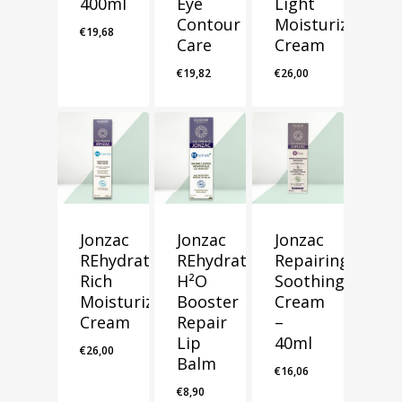
400ml
Eye
Light
Contour
Moisturizing
€
19,68
Care
Cream
€
19,82
€
26,00
Jonzac
Jonzac
Jonzac
REhydrate
REhydrate+
Repairing
Rich
H²O
Soothing
Moisturizing
Booster
Cream
Cream
Repair
–
Lip
40ml
€
26,00
Balm
€
16,06
€
8,90