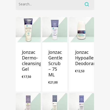
Jonzac
Jonzac
Jonzac
Dermo-
Gentle
Hypoallergenic
cleansing
Scrub
Deodorant
Gel
– 75
€
12,53
ML
€
17,50
€
21,00