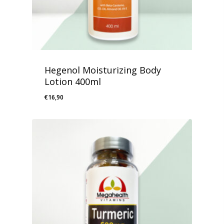
Hegenol Moisturizing Body
Lotion 400ml
€
16,90