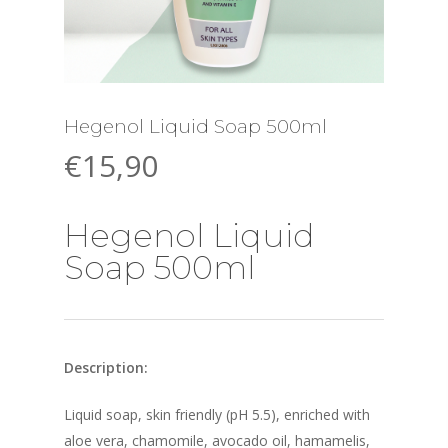
Hegenol Liquid Soap 500ml
€
15,90
Hegenol Liquid
Soap 500ml
Description:
Liquid soap, skin friendly (pH 5.5), enriched with
aloe vera, chamomile, avocado oil, hamamelis,