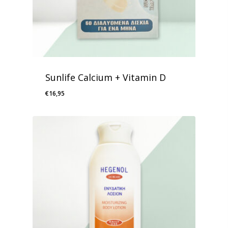
Sunlife Calcium + Vitamin D
€
16,95