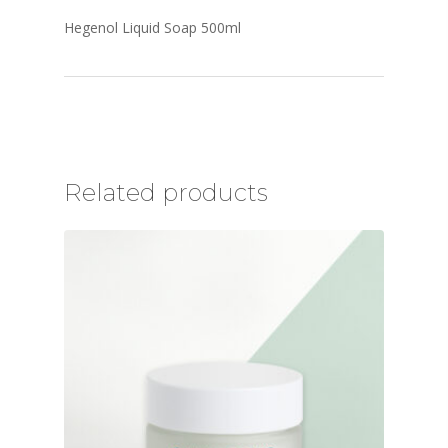
Hegenol Liquid Soap 500ml
Related products