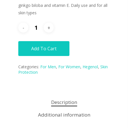
ginkgo biloba and vitamin E. Daily use and for all
skin types
Add To Cart
Categories:
For Men
,
For Women
,
Hegenol
,
Skin
Protection
Description
Additional information