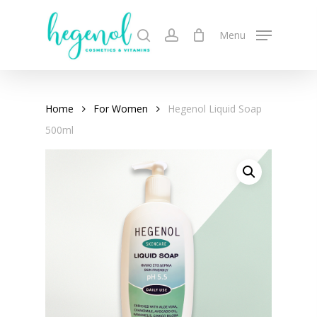
Skip
to
search
account
Menu
main
content
Home
For Women
Hegenol Liquid Soap
500ml