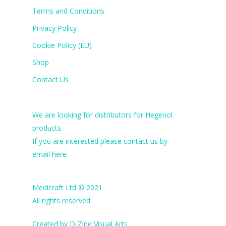
Terms and Conditions
Privacy Policy
Cookie Policy (EU)
Shop
Contact Us
We are looking for distributors for Hegenol
products.
If you are interested please contact us by
email
here
Medicraft Ltd © 2021
All rights reserved
Created by
D-Zine Visual Arts