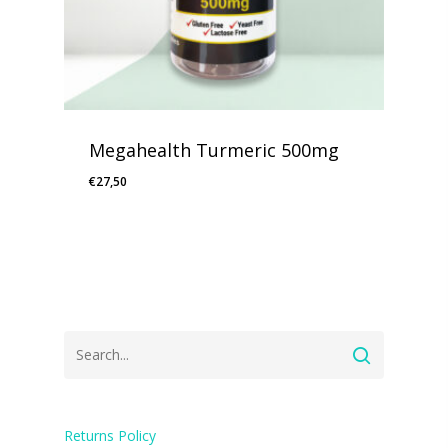
Megahealth Turmeric 500mg
€
27,50
Returns Policy