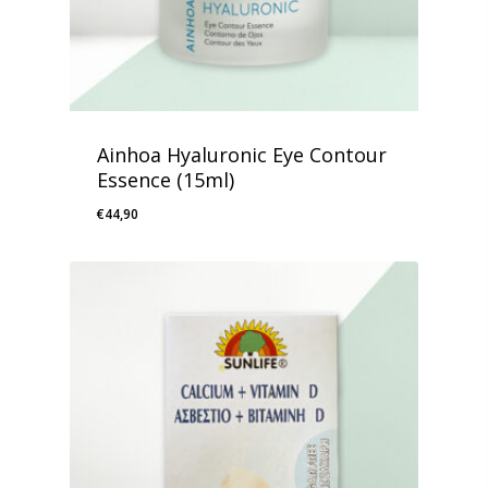
Ainhoa Hyaluronic Eye Contour
Essence (15ml)
€
44,90