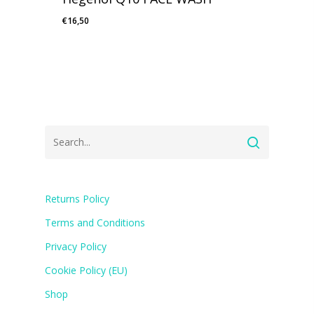
€
16,50
Returns Policy
Terms and Conditions
Privacy Policy
Cookie Policy (EU)
Shop