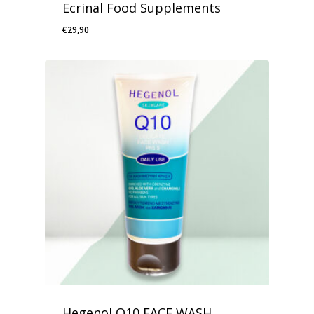
Ecrinal Food Supplements
€
29,90
Hegenol Q10 FACE WASH