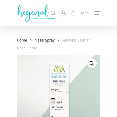
Skip
to
search
account
Menu
main
content
Home
Nasal Spray
Sanavita Salimar
Nasal Spray