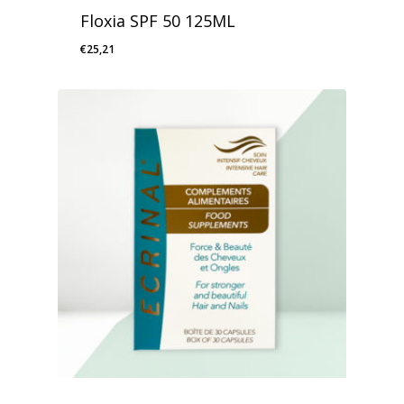
Floxia SPF 50 125ML
€
25,21