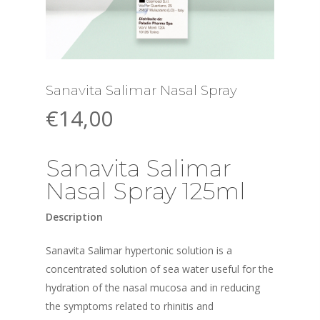
Sanavita Salimar Nasal Spray
€
14,00
Sanavita Salimar
Nasal Spray 125ml
Description
Sanavita Salimar hypertonic solution is a
concentrated solution of sea water useful for the
hydration of the nasal mucosa and in reducing
the symptoms related to rhinitis and