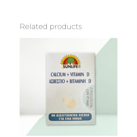
Related products