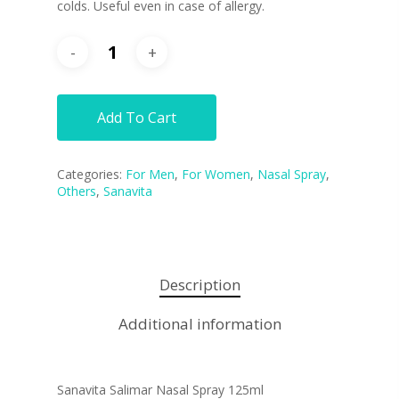
colds.
Useful even in case of allergy.
Add To Cart
Categories:
For Men
,
For Women
,
Nasal Spray
,
Others
,
Sanavita
Description
Additional information
Sanavita Salimar Nasal Spray 125ml