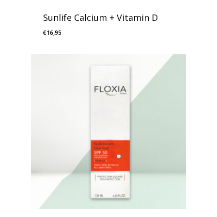
Sunlife Calcium + Vitamin D
€
16,95