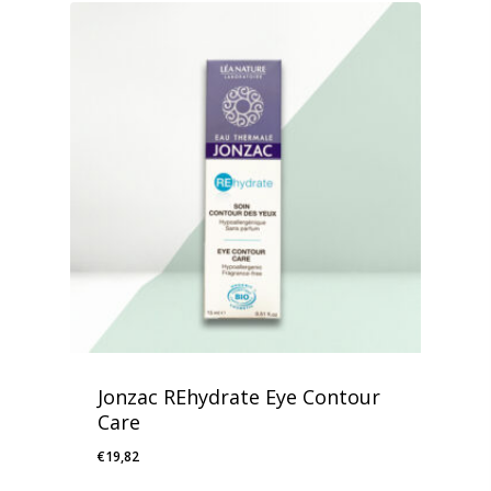
Jonzac REhydrate Eye Contour
Care
€
19,82