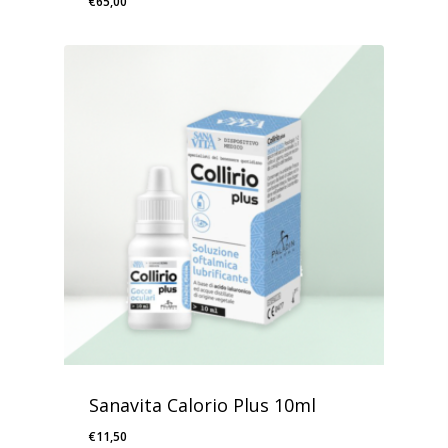
€
65,00
Sanavita Calorio Plus 10ml
€
11,50