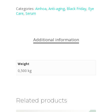
Categories:
Ainhoa
,
Anti-aging
,
Black Friday
,
Eye
Care
,
Serum
Additional information
Weight
0,500 kg
Related products