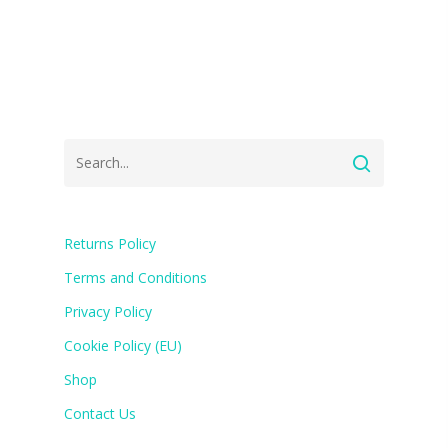
Returns Policy
Terms and Conditions
Privacy Policy
Cookie Policy (EU)
Shop
Contact Us