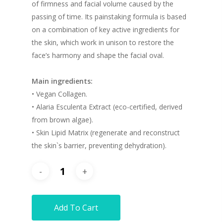
of firmness and facial volume caused by the
passing of time. Its painstaking formula is based
on a combination of key active ingredients for
the skin, which work in unison to restore the
face’s harmony and shape the facial oval.
Main ingredients:
• Vegan Collagen.
• Alaria Esculenta Extract (eco-certified, derived
from brown algae).
• Skin Lipid Matrix (regenerate and reconstruct
the skin`s barrier, preventing dehydration).
Add To Cart