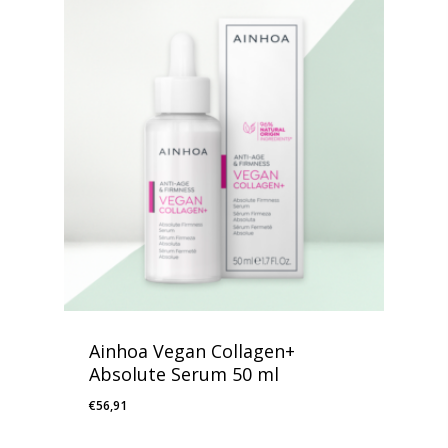
Ainhoa Vegan Collagen+
Absolute Serum 50 ml
€
56,91