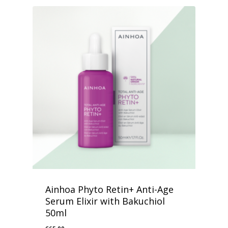
Ainhoa Phyto Retin+ Anti-Age
Serum Elixir with Bakuchiol
50ml