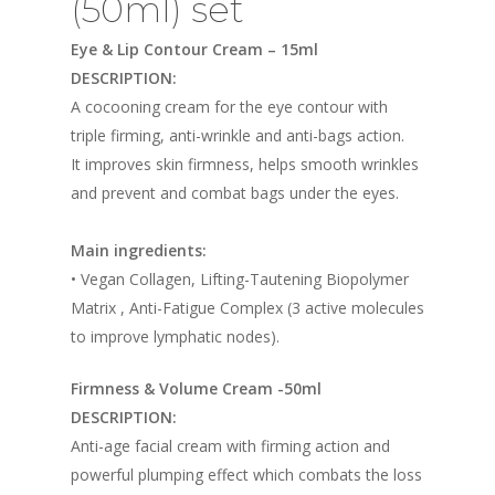
(50ml) set
Eye & Lip Contour Cream – 15ml
DESCRIPTION:
A cocooning cream for the eye contour with
triple firming, anti-wrinkle and anti-bags action.
It improves skin firmness, helps smooth wrinkles
and prevent and combat bags under the eyes.
Main ingredients:
• Vegan Collagen, Lifting-Tautening Biopolymer
Matrix , Anti-Fatigue Complex (3 active molecules
to improve lymphatic nodes).
Firmness & Volume Cream -50ml
DESCRIPTION:
Anti-age facial cream with firming action and
powerful plumping effect which combats the loss