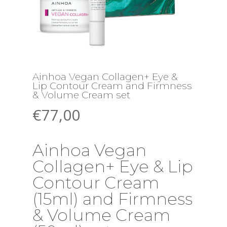
Ainhoa Vegan Collagen+ Eye &
Lip Contour Cream and Firmness
& Volume Cream set
€
77,00
Ainhoa Vegan
Collagen+ Eye & Lip
Contour Cream
(15ml) and Firmness
& Volume Cream