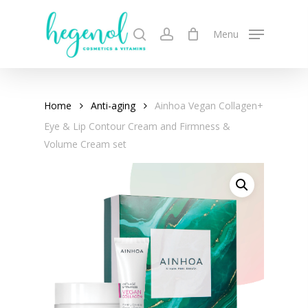
Skip
to
search
account
Menu
main
content
Home
Anti-aging
Ainhoa Vegan Collagen+
Eye & Lip Contour Cream and Firmness &
Volume Cream set