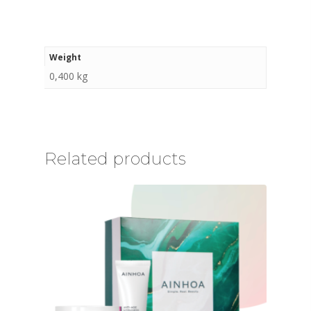
Weight
0,400 kg
Related products