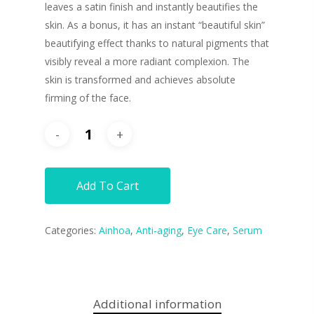
leaves a satin finish and instantly beautifies the
skin. As a bonus, it has an instant “beautiful skin”
beautifying effect thanks to natural pigments that
visibly reveal a more radiant complexion. The
skin is transformed and achieves absolute
firming of the face.
Add To Cart
Categories:
Ainhoa
,
Anti-aging
,
Eye Care
,
Serum
Additional information