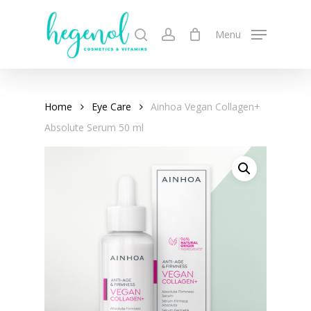
Skip
to
search
account
Menu
main
content
Home
Eye Care
Ainhoa Vegan Collagen+
Absolute Serum 50 ml