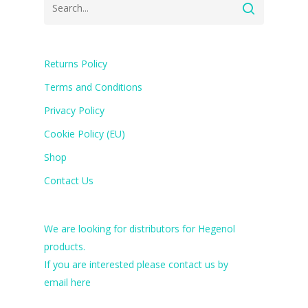
Returns Policy
Terms and Conditions
Privacy Policy
Cookie Policy (EU)
Shop
Contact Us
We are looking for distributors for Hegenol
products.
If you are interested please contact us by
email
here