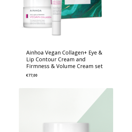
Ainhoa Vegan Collagen+ Eye &
Lip Contour Cream and
Firmness & Volume Cream set
€
77,00