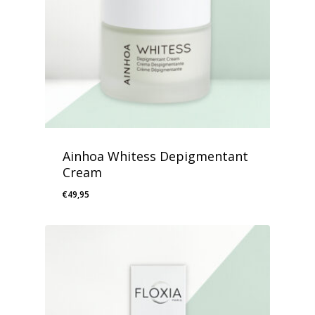
Ainhoa Whitess Depigmentant
Cream
€
49,95