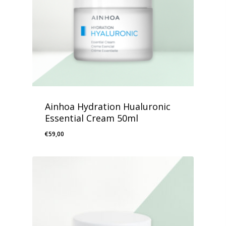
Ainhoa Hydration Hualuronic
Essential Cream 50ml
€
59,00