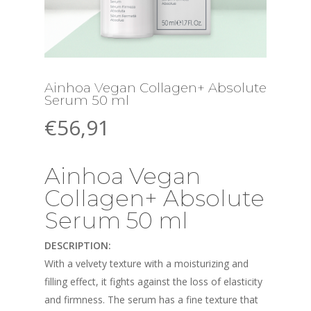
Ainhoa Vegan Collagen+ Absolute
Serum 50 ml
€
56,91
Ainhoa Vegan
Collagen+ Absolute
Serum 50 ml
DESCRIPTION:
With a velvety texture with a moisturizing and
filling effect, it fights against the loss of elasticity
and firmness. The serum has a fine texture that