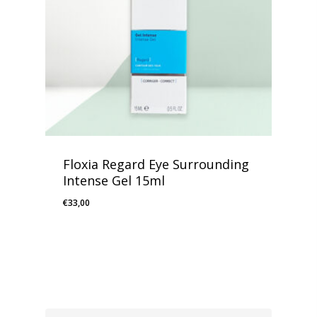
Floxia Regard Eye Surrounding
Intense Gel 15ml
€
33,00