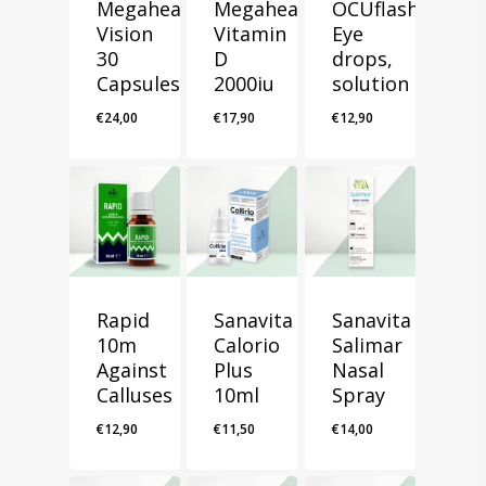
Megahealth
Megahealth
OCUflash
Vision
Vitamin
Eye
30
D
drops,
Capsules
2000iu
solution
€
24,00
€
17,90
€
12,90
Rapid
Sanavita
Sanavita
10m
Calorio
Salimar
Against
Plus
Nasal
Calluses
10ml
Spray
€
12,90
€
11,50
€
14,00