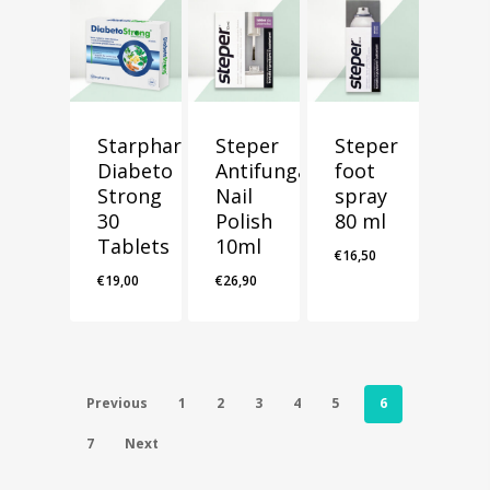
Starpharma
Steper
Steper
Diabeto
Antifungal
foot
Strong
Nail
spray
30
Polish
80 ml
Tablets
10ml
€
16,50
€
19,00
€
26,90
Previous
1
2
3
4
5
6
7
Next