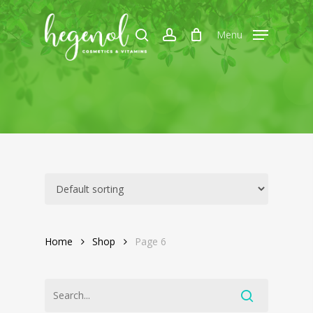
Skip
to
search
account
Menu
main
content
Home
Shop
Page 6