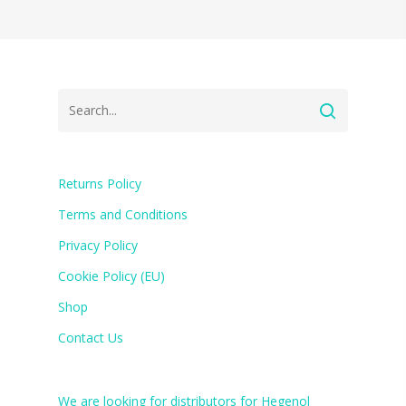
Returns Policy
Terms and Conditions
Privacy Policy
Cookie Policy (EU)
Shop
Contact Us
We are looking for distributors for Hegenol