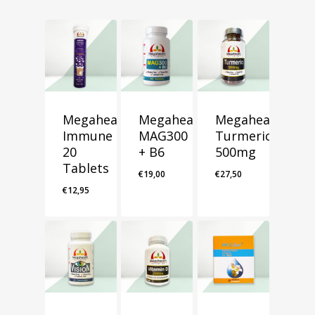
Megahealth
Megahealth
Megahealth
Immune
MAG300
Turmeric
20
+ B6
500mg
Tablets
€
19,00
€
27,50
€
12,95