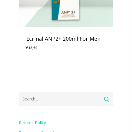
Ecrinal ANP2+ 200ml For Men
€
18,50
Returns Policy