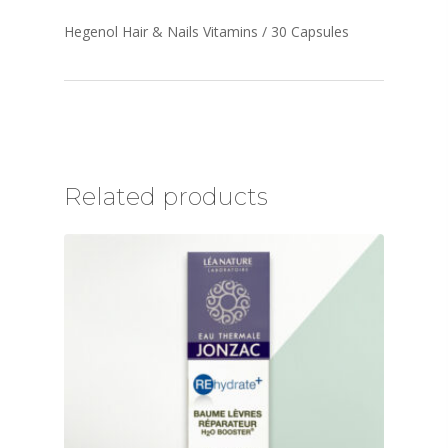
Hegenol Hair & Nails Vitamins / 30 Capsules
Related products