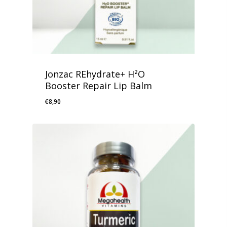
Jonzac REhydrate+ H²O
Booster Repair Lip Balm
€
8,90