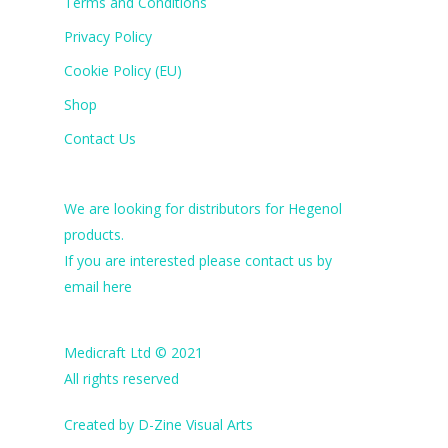
Terms and Conditions
Privacy Policy
Cookie Policy (EU)
Shop
Contact Us
We are looking for distributors for Hegenol
products.
If you are interested please contact us by
email
here
Medicraft Ltd © 2021
All rights reserved
Created by
D-Zine Visual Arts