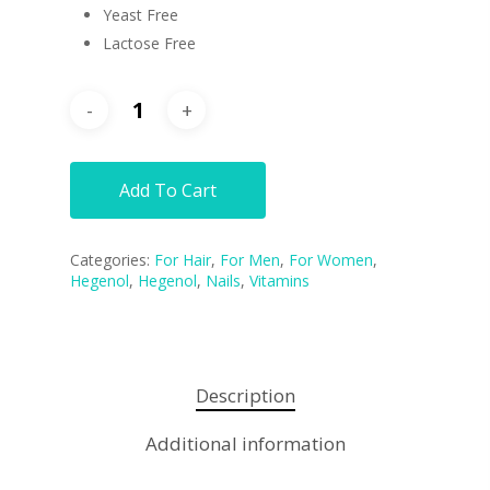
Yeast Free
Lactose Free
Add To Cart
Categories:
For Hair
,
For Men
,
For Women
,
Hegenol
,
Hegenol
,
Nails
,
Vitamins
Description
Additional information