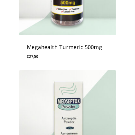
Megahealth Turmeric 500mg
€
27,50