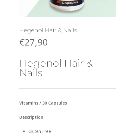
Hegenol Hair & Nails
€
27,90
Hegenol Hair &
Nails
Vitamins / 30 Capsules
Description:
Gluten Free