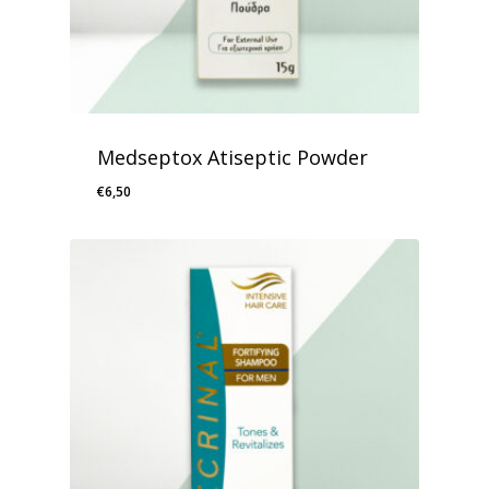
Medseptox Atiseptic Powder
€
6,50