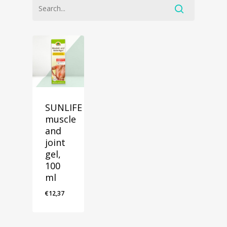
SUNLIFE
muscle
and
joint
gel,
100
ml
€
12,37