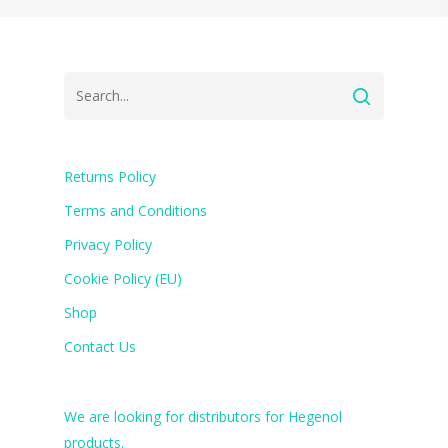
Returns Policy
Terms and Conditions
Privacy Policy
Cookie Policy (EU)
Shop
Contact Us
We are looking for distributors for Hegenol
products.